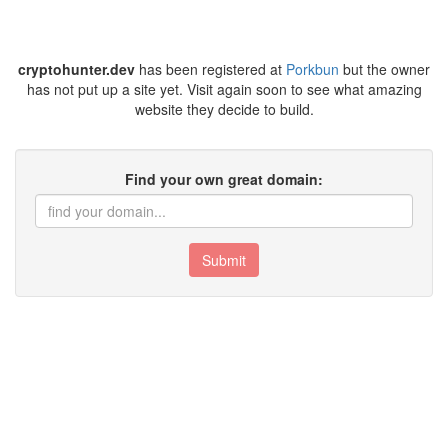
cryptohunter.dev
has been registered at
Porkbun
but the owner
has not put up a site yet. Visit again soon to see what amazing
website they decide to build.
Find your own great domain:
Submit