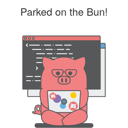
Parked on the Bun!